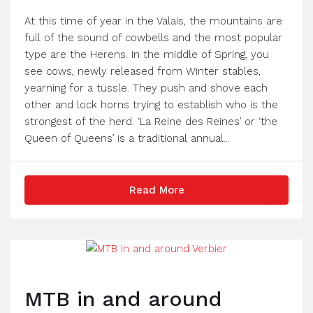
At this time of year in the Valais, the mountains are
full of the sound of cowbells and the most popular
type are the Herens. In the middle of Spring, you
see cows, newly released from Winter stables,
yearning for a tussle. They push and shove each
other and lock horns trying to establish who is the
strongest of the herd. ‘La Reine des Reines’ or ‘the
Queen of Queens’ is a traditional annual...
Read More
MTB in and around