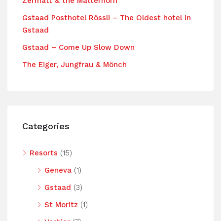
Zermatt & the Matterhorn
Gstaad Posthotel Rössli – The Oldest hotel in
Gstaad
Gstaad – Come Up Slow Down
The Eiger, Jungfrau & Mönch
Categories
Resorts
(15)
Geneva
(1)
Gstaad
(3)
St Moritz
(1)