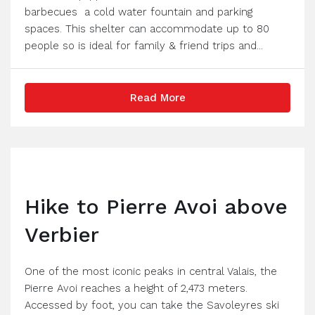
barbecues a cold water fountain and parking
spaces. This shelter can accommodate up to 80
people so is ideal for family & friend trips and...
Read More
Hike to Pierre Avoi above
Verbier
One of the most iconic peaks in central Valais, the
Pierre Avoi reaches a height of 2,473 meters.
Accessed by foot, you can take the Savoleyres ski