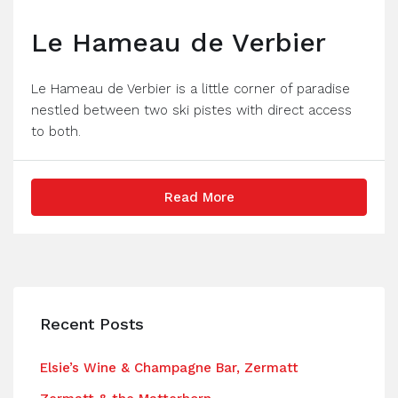
Le Hameau de Verbier
Le Hameau de Verbier is a little corner of paradise
nestled between two ski pistes with direct access
to both.
Read More
Recent Posts
Elsie’s Wine & Champagne Bar, Zermatt