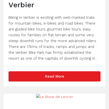
Verbier
Biking in Verbier is exciting with well-marked trails
for mountain bikes, e-bikes and road bikes. There
are guided bike tours, gourmet bike tours, easy
routes for families on flat terrain and some very
steep downhill runs for the more advanced riders.
There are 17kms of tracks, ramps and jumps and
the Verbier Bike Park has firmly established the
resort as one of the capitals of downhill cycling in...
Read More