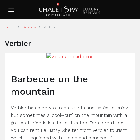
Home
Resorts
Verbier
Verbier
Barbecue on the
mountain
Verbier has plenty of restaurants and cafés to enjoy,
but sometimes a ‘cook-out’ on the mountain with a
group of friends is a lot of fun too. For a small fee,
you can rent Le Hatay Shelter from Verbier tourism
which is equipped with tables and benches, 4