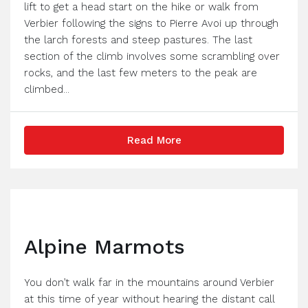
lift to get a head start on the hike or walk from
Verbier following the signs to Pierre Avoi up through
the larch forests and steep pastures. The last
section of the climb involves some scrambling over
rocks, and the last few meters to the peak are
climbed...
Read More
Alpine Marmots
You don’t walk far in the mountains around Verbier
at this time of year without hearing the distant call