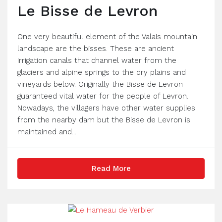
Le Bisse de Levron
One very beautiful element of the Valais mountain
landscape are the bisses. These are ancient
irrigation canals that channel water from the
glaciers and alpine springs to the dry plains and
vineyards below. Originally the Bisse de Levron
guaranteed vital water for the people of Levron.
Nowadays, the villagers have other water supplies
from the nearby dam but the Bisse de Levron is
maintained and...
Read More