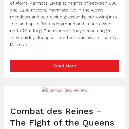
of Alpine Marmots. Living at heights of between 800
and 3,200 meters, marmots live in the Alpine
meadows and sub-alpine grasslands, burrowing into
the land up to 3m underground and in burrows of
up to 20m long. The moment they sense danger
they quickly disappear into their burrows for safety.
Marmots...
Read More
Combat des Reines –
The Fight of the Queens