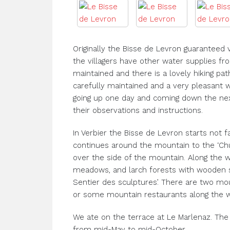
Originally the Bisse de Levron guaranteed 
the villagers have other water supplies f
maintained and there is a lovely hiking pat
carefully maintained and a very pleasant 
going up one day and coming down the ne
their observations and instructions.
In Verbier the Bisse de Levron starts not fa
continues around the mountain to the ‘Chu
over the side of the mountain. Along the w
meadows, and larch forests with wooden s
Sentier des sculptures’. There are two mo
or some mountain restaurants along the w
We ate on the terrace at Le Marlenaz. The 
from mid-May to mid-October.