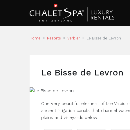
Home
Resorts
Verbier
Le Bisse de Levron
Le Bisse de Levron
One very beautiful element of the Valais 
ancient irrigation canals that channel wate
plains and vineyards below.