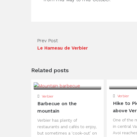
Prev Post
Le Hameau de Verbier
Related posts
Verbier
Verbier
Hike to Pi
Barbecue on the
above Ver
mountain
One of the 
Verbier has plenty of
in central Va
restaurants and cafés to enjoy,
Avoi reaches
but sometimes a ‘cook-out’ on