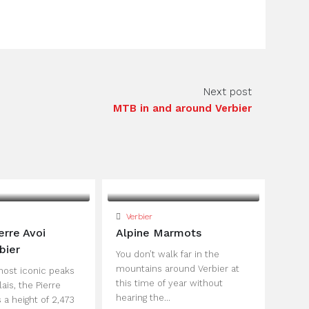
Next post
MTB in and around Verbier
Verbier
erre Avoi
Alpine Marmots
bier
You don’t walk far in the
mountains around Verbier at
most iconic peaks
this time of year without
lais, the Pierre
hearing the...
 a height of 2,473