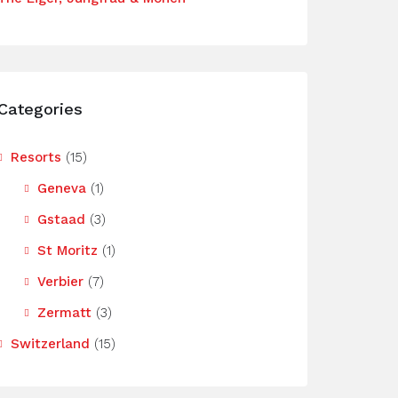
Categories
Resorts
(15)
Geneva
(1)
Gstaad
(3)
St Moritz
(1)
Verbier
(7)
Zermatt
(3)
Switzerland
(15)