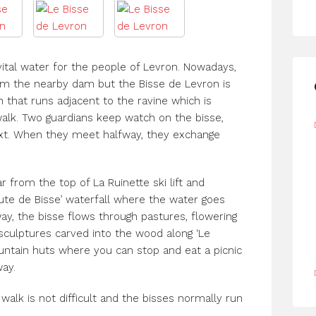
vital water for the people of Levron. Nowadays,
rom the nearby dam but the Bisse de Levron is
h that runs adjacent to the ravine which is
walk. Two guardians keep watch on the bisse,
xt. When they meet halfway, they exchange
r from the top of La Ruinette ski lift and
te de Bisse’ waterfall where the water goes
ay, the bisse flows through pastures, flowering
culptures carved into the wood along ‘Le
untain huts where you can stop and eat a picnic
ay.
walk is not difficult and the bisses normally run