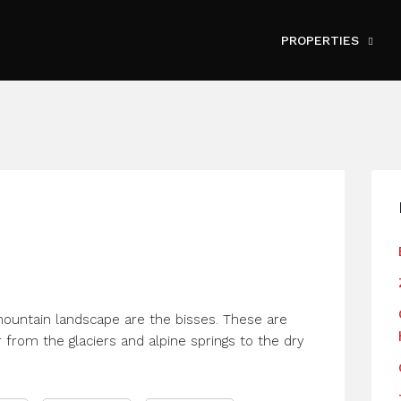
PROPERTIES
mountain landscape are the bisses. These are
r from the glaciers and alpine springs to the dry