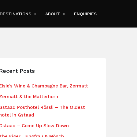
DESTINATIONS
ABOUT
ENQUIRIES
Recent Posts
Elsie’s Wine & Champagne Bar, Zermatt
Zermatt & the Matterhorn
Gstaad Posthotel Rössli – The Oldest
hotel in Gstaad
Gstaad – Come Up Slow Down
The Eiger, Jungfrau & Mönch