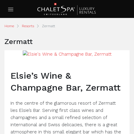
Home
Resorts
Zermatt
Zermatt
Elsie’s Wine &
Champagne Bar, Zermatt
In the centre of the glamorous resort of Zermatt
lies Elsie’s Bar. Serving first class wines and
champagnes and a small refined selection of
international and Swiss delicacies, there is a great
atmosphere in this small elegant bar which has the