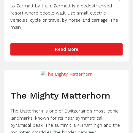
to Zermatt by train. Zermatt is a pedestrianised
resort where people walk, use small electric
vehicles, cycle or travel by horse and carriage. The
main...
Read More
The Mighty Matterhorn
The Matterhorn is one of Switzerland’s most iconic
landmarks, known for its near symmetrical
pyramidal peak. The summit is 4,478m high and the
mountain straddles the border between