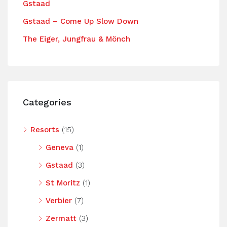
Gstaad
Gstaad – Come Up Slow Down
The Eiger, Jungfrau & Mönch
Categories
Resorts
(15)
Geneva
(1)
Gstaad
(3)
St Moritz
(1)
Verbier
(7)
Zermatt
(3)