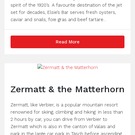
spirit of the 1920’s. A favourite destination of the jet
set for decades, Elsie’s Bar serves fresh oysters,
caviar and snails, foie gras and beef tartare...
Read More
Zermatt & the Matterhorn
Zermatt, like Verbier, is a popular mountain resort
renowned for skiing, climbing and hiking. In less than
2 hours by car, you can drive from Verbier to
Zermatt which is also in the canton of Valais and
park in the large car park in Täsch before ascending