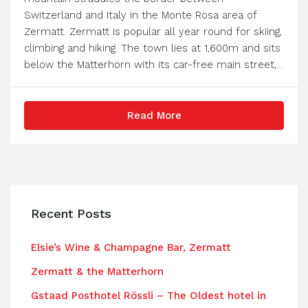
Switzerland and Italy in the Monte Rosa area of
Zermatt. Zermatt is popular all year round for skiing,
climbing and hiking. The town lies at 1,600m and sits
below the Matterhorn with its car-free main street,...
Read More
Recent Posts
Elsie’s Wine & Champagne Bar, Zermatt
Zermatt & the Matterhorn
Gstaad Posthotel Rössli – The Oldest hotel in