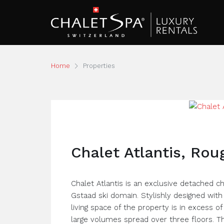
Home
Properties
Chalet Atlantis, Ro
Chalet Atlantis is an exclusive detached 
Gstaad ski domain. Stylishly designed with 
living space of the property is in excess 
large volumes spread over three floors. T