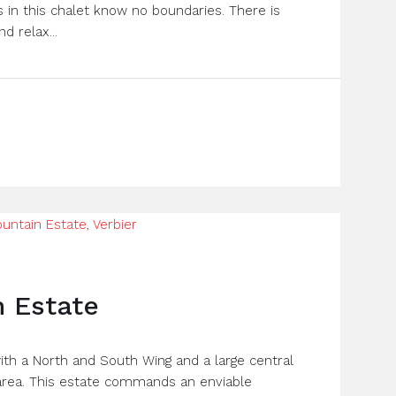
 in this chalet know no boundaries. There is
d relax...
 Estate
ith a North and South Wing and a large central
 area. This estate commands an enviable