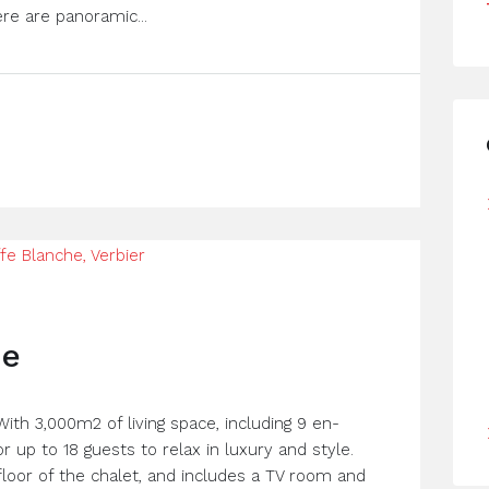
re are panoramic...
he
 With 3,000m2 of living space, including 9 en-
 up to 18 guests to relax in luxury and style.
loor of the chalet, and includes a TV room and