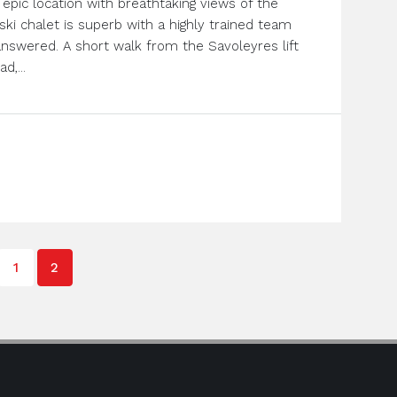
epic location with breathtaking views of the
r ski chalet is superb with a highly trained team
answered. A short walk from the Savoleyres lift
d,...
1
2