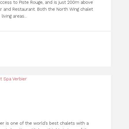
t access to Piste Rouge, and is just 200m above
r and Restaurant. Both the North Wing chalet
iving areas...
er is one of the world’s best chalets with a