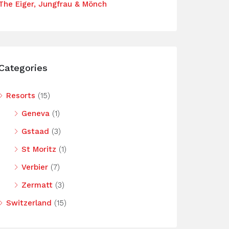
The Eiger, Jungfrau & Mönch
Categories
Resorts
(15)
Geneva
(1)
Gstaad
(3)
St Moritz
(1)
Verbier
(7)
Zermatt
(3)
Switzerland
(15)