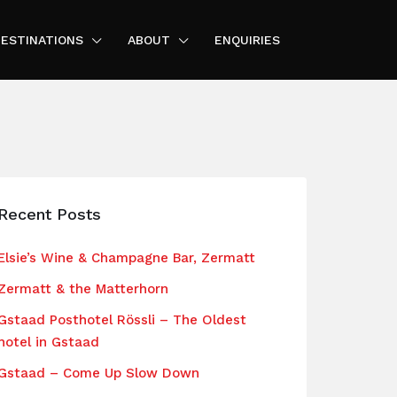
ESTINATIONS
ABOUT
ENQUIRIES
Recent Posts
Elsie’s Wine & Champagne Bar, Zermatt
Zermatt & the Matterhorn
Gstaad Posthotel Rössli – The Oldest
hotel in Gstaad
Gstaad – Come Up Slow Down