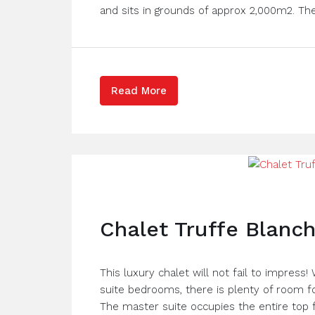
and sits in grounds of approx 2,000m2. The
Read More
Chalet Truffe Blanc
This luxury chalet will not fail to impress!
suite bedrooms, there is plenty of room for
The master suite occupies the entire top f