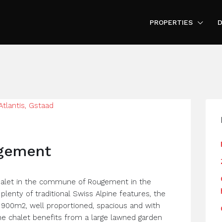
PROPERTIES
D
ugement
chalet in the commune of Rougement in the
plenty of traditional Swiss Alpine features, the
of 900m2, well proportioned, spacious and with
he chalet benefits from a large lawned garden