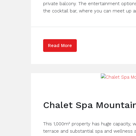
private balcony. The entertainment options
the cocktail bar, where you can meet up an
Read More
Chalet Spa Mountain
This 1,000m² property has huge capacity, w
terrace and substantial spa and wellness