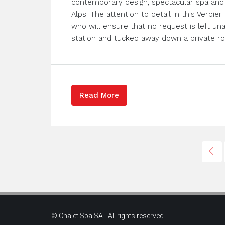
contemporary design, spectacular spa and 
Alps. The attention to detail in this Verbie
who will ensure that no request is left un
station and tucked away down a private roa
Read More
© Chalet Spa SA - All rights reserved