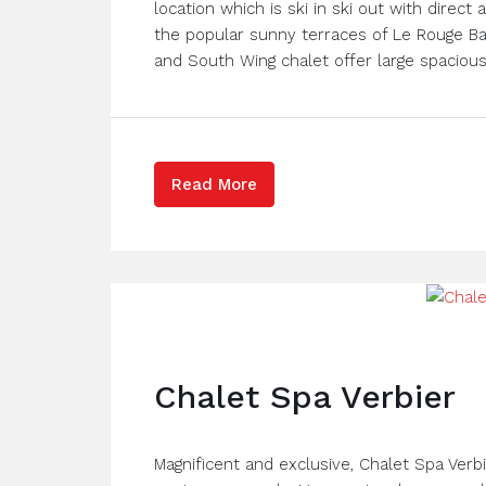
location which is ski in ski out with direc
the popular sunny terraces of Le Rouge Ba
and South Wing chalet offer large spacious l
Read More
Chalet Spa Verbier
Magnificent and exclusive, Chalet Spa Verbi